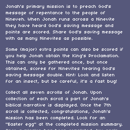
Jonah's primary mission is to preach God's
message of repentance to the people of
Nineveh. When Jonah runs across a Ninevite
they have heard God's saving message and
points are scored. Share God's saving message
with as many Ninevites as possible.
Some (major) extra points can also be scored if
you help Jonah obtain the King's Proclamation.
This can only be gathered once, but once
obtained, scores for Ninevites hearing God's
saving message double. Hint: Look and listen
for an insect, but be careful, it's a fast bug!
Collect all seven scrolls of Jonah. Upon
collection of each scroll a part of Jonah's
biblical narrative is displayed. Once the 7th
scroll is collected, congratulations, Jonah's
mission has been completed. Look for an
"Easter egg" at the completed mission summary.