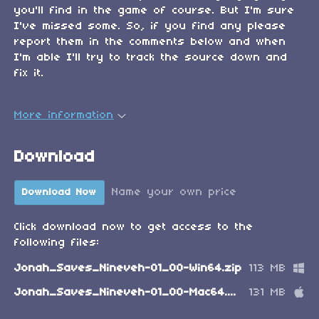
you'll find in the game of course. But I'm sure
I've missed some. So, if you find any please
report them in the comments below and when
I'm able I'll try to track the source down and
fix it.
More information
Download
Name your own price
Download Now
Click download now to get access to the
following files:
Jonah_Saves_Nineveh-01_00-Win64.zip
113 MB
Jonah_Saves_Nineveh-01_00-Mac64.zip
131 MB