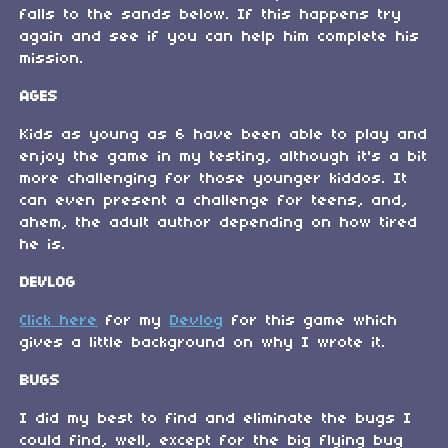
falls to the sands below. If this happens try
again and see if you can help him complete his
mission.
AGES
Kids as young as 6 have been able to play and
enjoy the game in my testing, although it's a bit
more challenging for those younger kiddos. It
can even present a challenge for teens, and,
ahem, the adult author depending on how tired
he is.
DEVLOG
Click here
for my
Devlog
for this game which
gives a little background on why I wrote it.
BUGS
I did my best to find and eliminate the bugs I
could find, well, except for the big flying bug