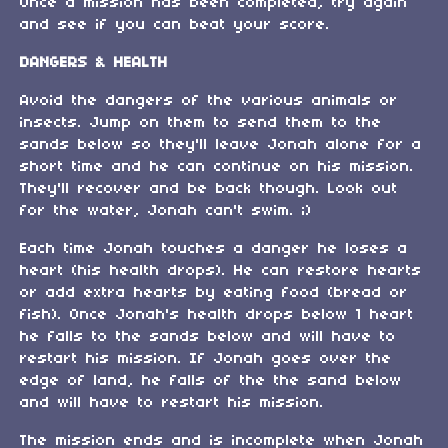
Once a mission has been completed, try again
and see if you can beat your score.
DANGERS & HEALTH
Avoid the dangers of the various animals or
insects. Jump on them to send them to the
sands below so they'll leave Jonah alone for a
short time and he can continue on his mission.
They'll recover and be back though. Look out
for the water, Jonah can't swim. ;)
Each time Jonah touches a danger he loses a
heart (his health drops). He can restore hearts
or add extra hearts by eating food (bread or
fish). Once Jonah's health drops below 1 heart
he falls to the sands below and will have to
restart his mission. If Jonah goes over the
edge of land, he falls of the the sand below
and will have to restart his mission.
The mission ends and is incomplete when Jonah