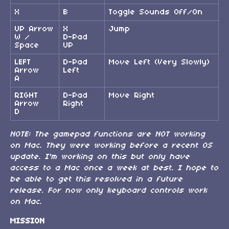
X
B
Toggle Sounds Off/On
UP Arrow
X
Jump
W /
D-Pad
Space
UP
LEFT
D-Pad
Move Left (Very Slowly)
Arrow
Left
A
RIGHT
D-Pad
Move Right
Arrow
Right
D
NOTE:
The gamepad functions are NOT working
on Mac. They were working before a recent OS
update. I'm working on this but only have
access to a Mac once a week at best. I hope to
be able to get this resolved in a future
release. For now only keyboard controls work
on Mac.
MISSION