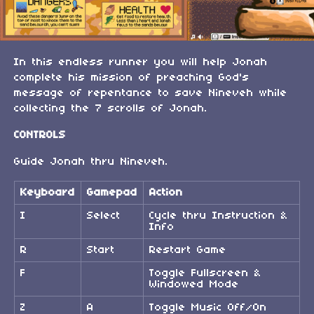
In this endless runner you will help Jonah
complete his mission of preaching God's
message of repentance to save Nineveh while
collecting the 7 scrolls of Jonah.
CONTROLS
Guide Jonah thru Nineveh.
Keyboard
Gamepad
Action
I
Select
Cycle thru Instruction &
Info
R
Start
Restart Game
F
Toggle Fullscreen &
Windowed Mode
Z
A
Toggle Music Off/On