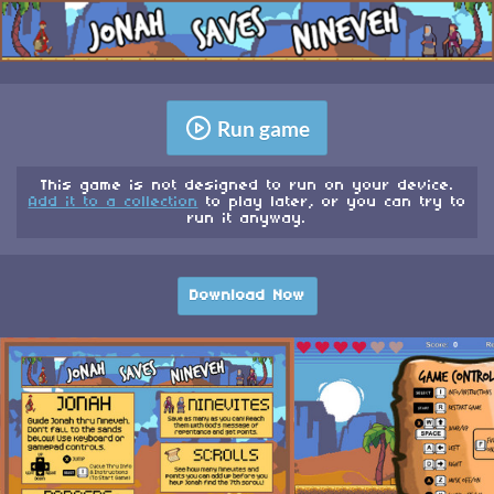
Run game
This game is not designed to run on your device.
Add it to a collection
to play later, or you can try to
run it anyway.
Download Now