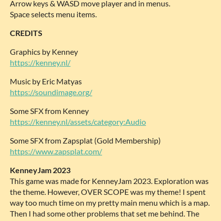
Arrow keys & WASD move player and in menus.
Space selects menu items.
CREDITS
Graphics by Kenney
https://kenney.nl/
Music by Eric Matyas
https://soundimage.org/
Some SFX from Kenney
https://kenney.nl/assets/category:Audio
Some SFX from Zapsplat (Gold Membership)
https://www.zapsplat.com/
KenneyJam 2023
This game was made for KenneyJam 2023. Exploration was
the theme. However, OVER SCOPE was my theme! I spent
way too much time on my pretty main menu which is a map.
Then I had some other problems that set me behind. The