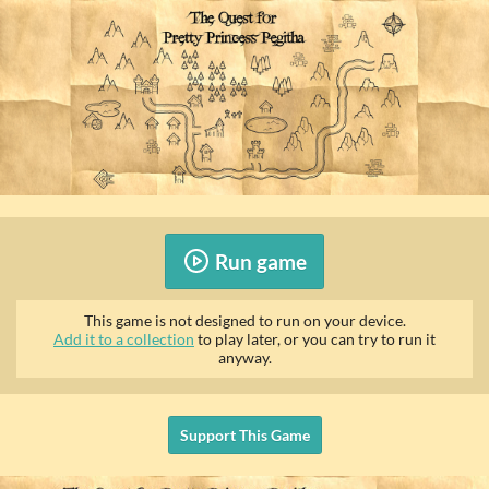
Run game
This game is not designed to run on your device.
Add it to a collection
to play later, or you can try to run it
anyway.
Support This Game