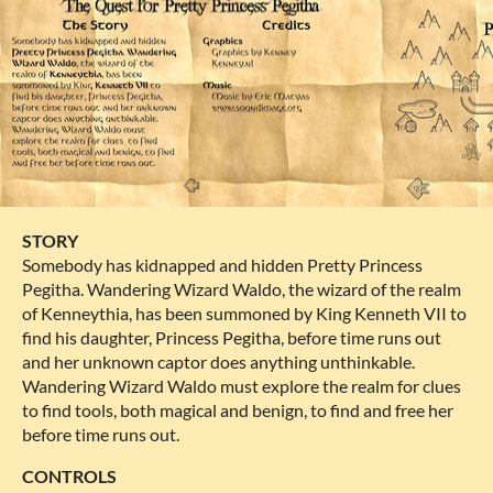
STORY
Somebody has kidnapped and hidden Pretty Princess
Pegitha. Wandering Wizard Waldo, the wizard of the realm
of Kenneythia, has been summoned by King Kenneth VII to
find his daughter, Princess Pegitha, before time runs out
and her unknown captor does anything unthinkable.
Wandering Wizard Waldo must explore the realm for clues
to find tools, both magical and benign, to find and free her
before time runs out.
CONTROLS