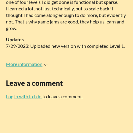
one of four levels I did get done is functional but sparse.
I learned a lot, not just technically, but to scale back! I
thought I had come along enough to do more, but evidently
not. That's why game jams are good, they help us learn and
grow.
Updates
7/29/2023: Uploaded new version with completed Level 1.
More information
Leave a comment
Log in with itch.io
to leave a comment.