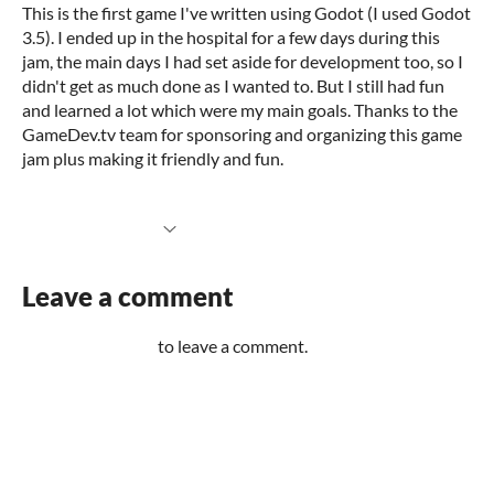
This is the first game I've written using Godot (I used Godot
3.5). I ended up in the hospital for a few days during this
jam, the main days I had set aside for development too, so I
didn't get as much done as I wanted to. But I still had fun
and learned a lot which were my main goals. Thanks to the
GameDev.tv team for sponsoring and organizing this game
jam plus making it friendly and fun.
More information
Leave a comment
Log in with itch.io
to leave a comment.