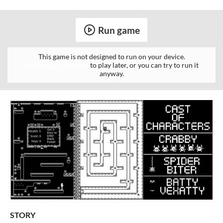
Run game
This game is not designed to run on your device.
Add it to a collection
to play later, or you can try to run it
anyway.
STORY