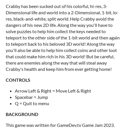
Crabby has been sucked out of his colorful, hi-res, 3-
Dimensional life and world into a 2-Dimensional, 1-bit, lo-
res, black-and-white, split world. Help Crabby avoid the
dangers of his new 2D life. Along the way you'll have to
solve puzzles to help him collect the keys needed to
teleport to the other side of the 1-bit world and then again
to teleport back to his beloved 3D world! Along the way
you'll also be able to help him collect coins and other loot
that could make him rich in his 3D world! But be careful,
there are enemies along the way that will steal away
Crabby's health and keep him from ever getting home!
CONTROLS
Arrow Left & Right = Move Left & Right
Spacebar = Jump
Q = Quit to menu
BACKGROUND
This game was written for GameDev.tv Game Jam 2023.