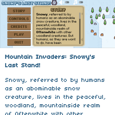
Mountain Invaders: Snowy's
Last Stand!
Snowy, referred to by humans
as an abominable snow
creature, lives in the peaceful,
woodland, mountainside realm
of Oftenwhite with other