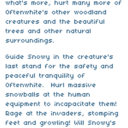
what's more, hurt many more of
Oftenwhite's other woodland
creatures and the beautiful
trees and other natural
surroundings.
Guide Snowy in the creature's
last stand for the safety and
peaceful tranquility of
Oftenwhite. Hurl massive
snowballs at the human
equipment to incapacitate them!
Rage at the invaders, stomping
feet and growling! Will Snowy's