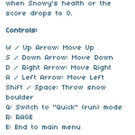
when Snowy's health or the
score drops to 0.
Controls:
W / Up Arrow: Move Up
S / Down Arrow: Move Down
D / Right Arrow: Move Right
A / Left Arrow: Move Left
Shift / Space: Throw snow
boulder
Q: Switch to "Quick" (run) mode
R: RAGE
E: End to main menu