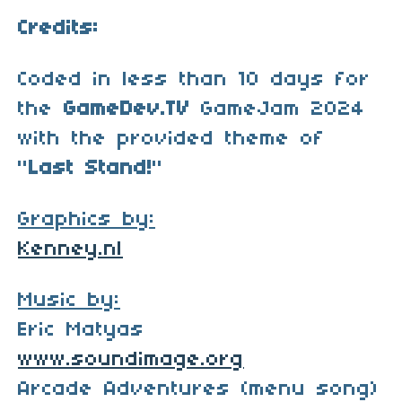
Credits:
Coded in less than 10 days for
the
GameDev.TV
GameJam 2024
with the provided theme of
"
Last Stand!
"
Graphics by:
Kenney.nl
Music by:
Eric Matyas
www.soundimage.org
Arcade Adventures (menu song)