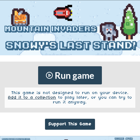
Run game
This game is not designed to run on your device.
Add it to a collection
to play later, or you can try to
run it anyway.
Support This Game