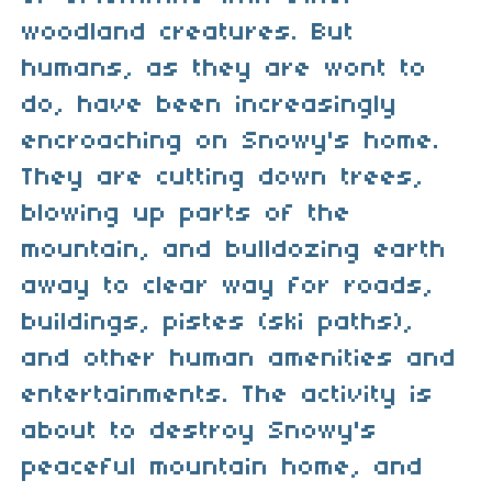
woodland creatures. But
humans, as they are wont to
do, have been increasingly
encroaching on Snowy's home.
They are cutting down trees,
blowing up parts of the
mountain, and bulldozing earth
away to clear way for roads,
buildings, pistes (ski paths),
and other human amenities and
entertainments. The activity is
about to destroy Snowy's
peaceful mountain home, and