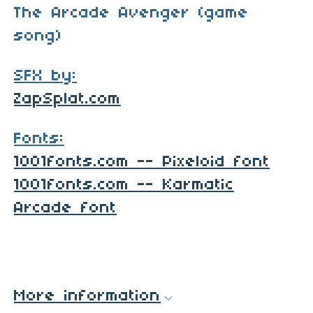
The Arcade Avenger (game
song)
SFX by:
ZapSplat.com
Fonts:
1001fonts.com -- Pixeloid font
1001fonts.com -- Karmatic
Arcade font
More information