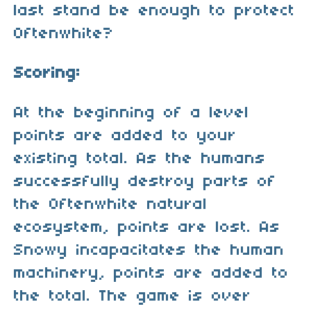
last stand be enough to protect
Oftenwhite?
Scoring:
At the beginning of a level
points are added to your
existing total. As the humans
successfully destroy parts of
the Oftenwhite natural
ecosystem, points are lost. As
Snowy incapacitates the human
machinery, points are added to
the total. The game is over